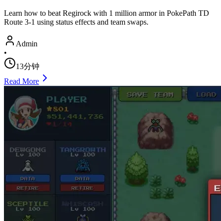
Learn how to beat Regirock with 1 million armor in PokePath TD
Route 3-1 using status effects and team swaps.
Admin
•
13分钟
Read More