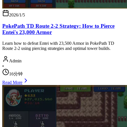
2026/1/5
PokePath TD Route 2-2 Strategy: How to Pierce
Entei's 23,000 Armor
Learn how to defeat Entei with 23,500 Armor in PokePath TD
Route 2-2 using piercing strategies and optimal tower builds.
Admin
•
16分钟
Read More