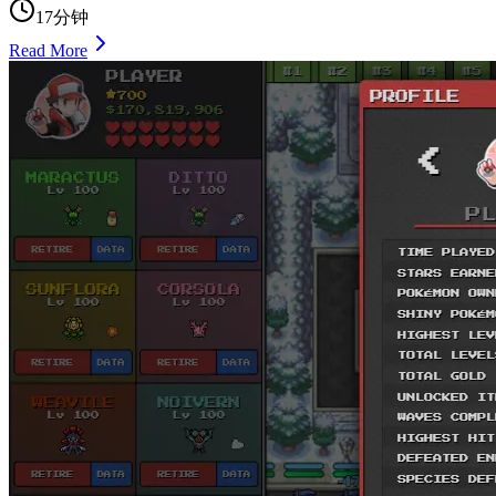
17分钟
Read More