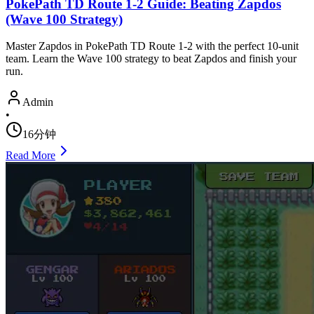
PokePath TD Route 1-2 Guide: Beating Zapdos
(Wave 100 Strategy)
Master Zapdos in PokePath TD Route 1-2 with the perfect 10-unit
team. Learn the Wave 100 strategy to beat Zapdos and finish your
run.
Admin
•
16分钟
Read More