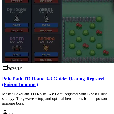
2026/1/9
PokePath TD Route 3-3 Guide: Beating Registeel
(Poison Immune)
Master PokePath TD Route 3-3: Beat Registeel with Ghost Curse
strategy. Tips, wave setup, and optimal hero builds for this poison-
immune boss.