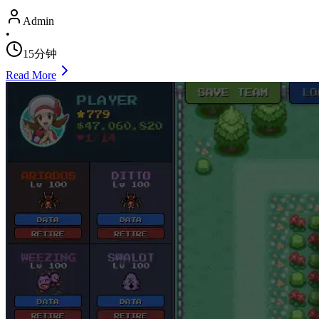
Admin
•
15分钟
Read More