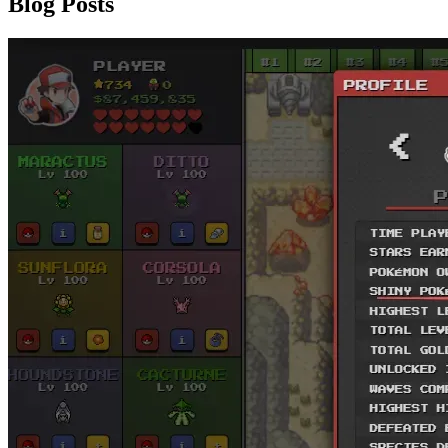
Blog Posts