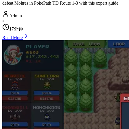
defeat Moltres in PokePath TD Route 1-3 with this expert guide.
Admin
•
17分钟
Read More