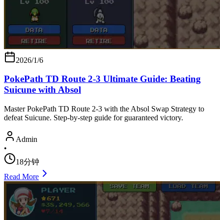
2026/1/6
PokePath TD Route 2-3 Ultimate Guide: Beating
Suicune with Absol
Master PokePath TD Route 2-3 with the Absol Swap Strategy to
defeat Suicune. Step-by-step guide for guaranteed victory.
Admin
•
18分钟
Read More