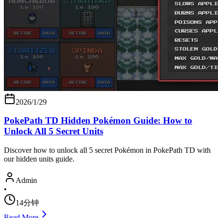
2026/1/29
PokePath TD Hidden Pokémon Guide: How to
Unlock All 5 Secret Units
Discover how to unlock all 5 secret Pokémon in PokePath TD with
our hidden units guide.
Admin
•
14分钟
Read More