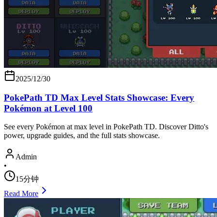
2025/12/30
PokePath TD Max Level Stats Showcase: Every
Pokémon at Level 100
See every Pokémon at max level in PokePath TD. Discover Ditto's
power, upgrade guides, and the full stats showcase.
Admin
•
15分钟
Read More