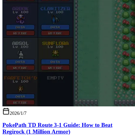
2026/1/7
PokePath TD Route 3-1 Guide: How to Beat
Regirock (1 Million Armor)