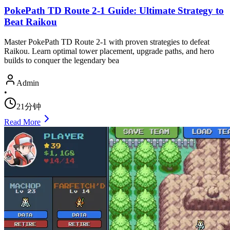
PokePath TD Route 2-1 Guide: Ultimate Strategy to
Beat Raikou
Master PokePath TD Route 2-1 with proven strategies to defeat
Raikou. Learn optimal tower placement, upgrade paths, and hero
builds to conquer the legendary bea
Admin
•
21分钟
Read More