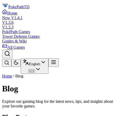
PokePathTD
Home
New V1.4.1
V1.3.6
V1.3.3
PokéPath Games
Tower Defense Games
Guides & Wiki
All Games
English
🇺🇸
Home
Blog
Blog
Explore our gaming blog for the latest news, tips, and insights about
your favorite games.