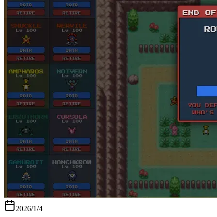
2026/1/4