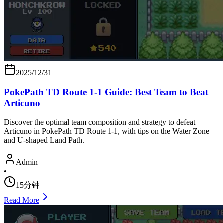
2025/12/31
PokePath TD Route 1-1 Guide: Best Team to Beat
Articuno
Discover the optimal team composition and strategy to defeat
Articuno in PokePath TD Route 1-1, with tips on the Water Zone
and U-shaped Land Path.
Admin
•
15分钟
Read More