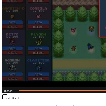
2026/1/1