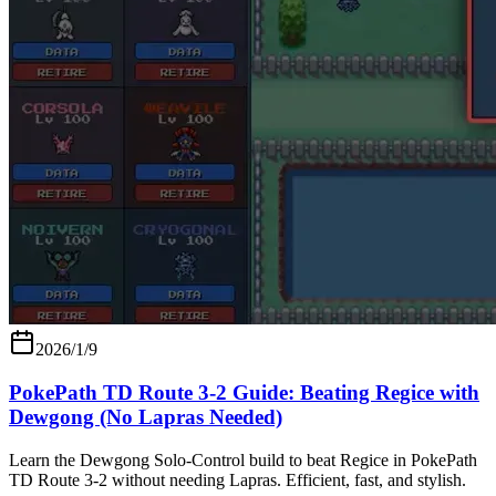
2026/1/9
PokePath TD Route 3-2 Guide: Beating Regice with
Dewgong (No Lapras Needed)
Learn the Dewgong Solo-Control build to beat Regice in PokePath
TD Route 3-2 without needing Lapras. Efficient, fast, and stylish.