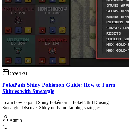
2026/1/31
PokePath Shiny Pokémon Guide: How to Farm
Shinies with Smeargle
Learn how to paint Shiny Pokémon in PokePath TD using
Smeargle. Discover Shiny odds and farming strategies.
Admin
•