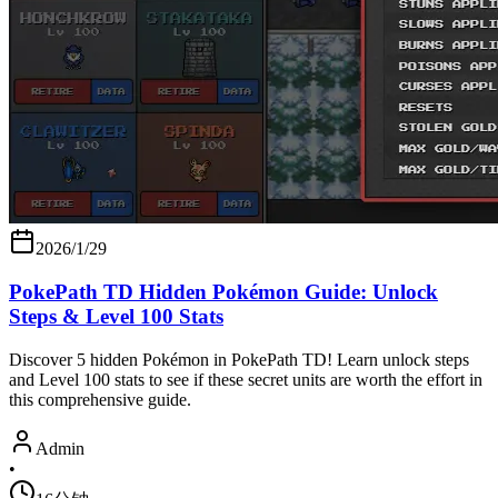
2026/1/29
PokePath TD Hidden Pokémon Guide: Unlock
Steps & Level 100 Stats
Discover 5 hidden Pokémon in PokePath TD! Learn unlock steps
and Level 100 stats to see if these secret units are worth the effort in
this comprehensive guide.
Admin
•