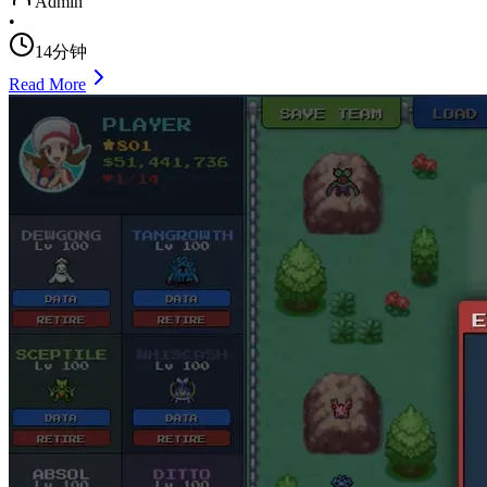
Admin
•
14分钟
Read More