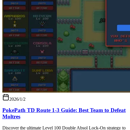
2026/1/2
PokePath TD Route 1-3 Guide: Best Team to Defeat
Moltres
Discover the ultimate Level 100 Double Absol Lock-On strategy to