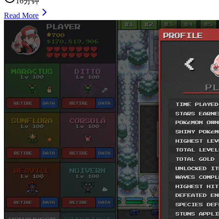
16分钟
Read More