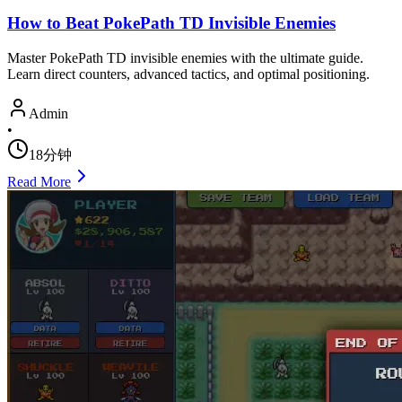
How to Beat PokePath TD Invisible Enemies
Master PokePath TD invisible enemies with the ultimate guide.
Learn direct counters, advanced tactics, and optimal positioning.
Admin
•
18分钟
Read More