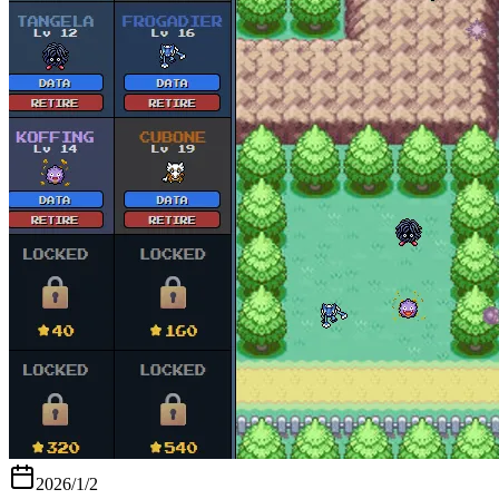
2026/1/2