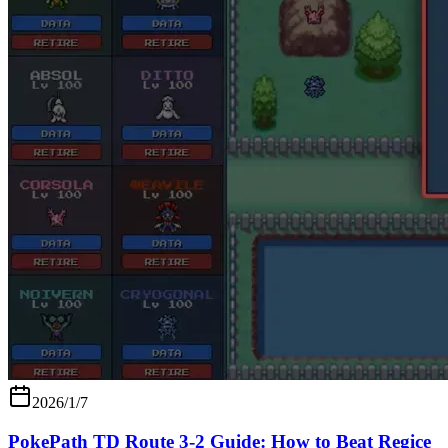
2026/1/7
PokePath TD Route 3-2 Guide: How to Beat Regice