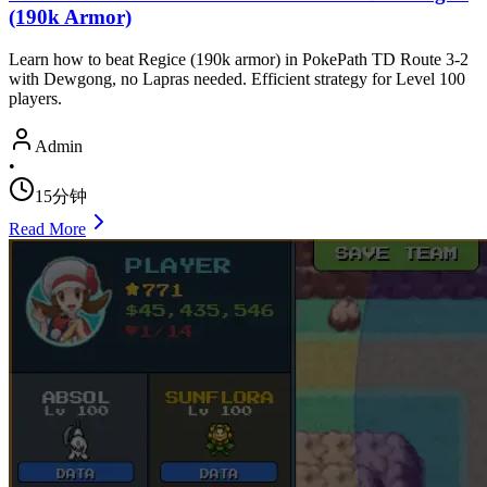
(190k Armor)
Learn how to beat Regice (190k armor) in PokePath TD Route 3-2
with Dewgong, no Lapras needed. Efficient strategy for Level 100
players.
Admin
•
15分钟
Read More