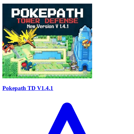
Pokepath TD V1.4.1