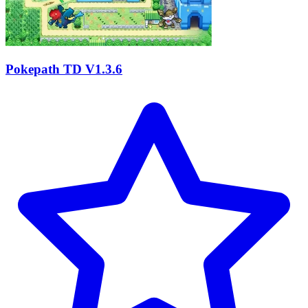
Pokepath TD V1.3.6