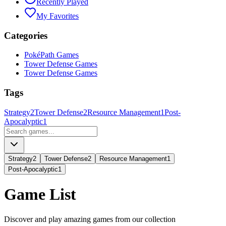
Recently Played
My Favorites
Categories
PokéPath Games
Tower Defense Games
Tower Defense Games
Tags
Strategy
2
Tower Defense
2
Resource Management
1
Post-
Apocalyptic
1
Strategy
2
Tower Defense
2
Resource Management
1
Post-Apocalyptic
1
Game List
Discover and play amazing games from our collection