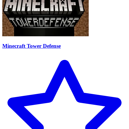
Minecraft Tower Defense