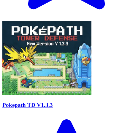
Pokepath TD V1.3.3