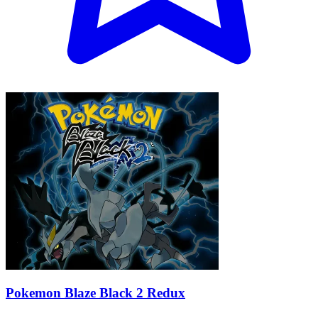
Pokemon Blaze Black 2 Redux