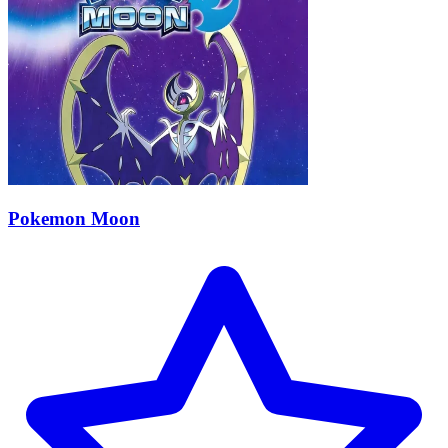
Pokemon Moon