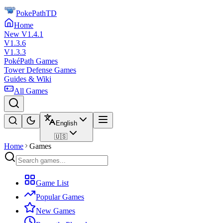
PokePathTD
Home
New V1.4.1
V1.3.6
V1.3.3
PokéPath Games
Tower Defense Games
Guides & Wiki
All Games
English
🇺🇸
Home
Games
Game List
Popular Games
New Games