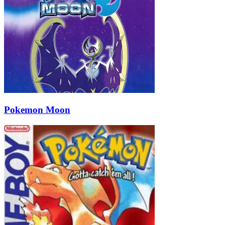
Pokemon Moon