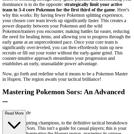
dominance is to do the opposite:
strategically limit your active
team to 3-4 core Pokemon for the first third of the game
. Here's
why this works: By having fewer Pokemon splitting experience,
your chosen core team levels up significantly faster. This creates a
power disparity between your Pokemon and the wild
Pokemon/trainers you encounter, making battles far easier, reducing
the need for healing items, and allowing you to progress through the
early game at an unprecedented pace. Once your core team is
significantly over-leveled, you can then effortlessly train up new
recruits or fill out your roster without the early-game grind. This
counter-intuitive approach streamlines your progression and
establishes an early, unassailable power advantage.
Now, go forth and redefine what it means to be a Pokemon Master
in Hupest. The region awaits your tactical brilliance!
Mastering Pokemon Sors: An Advanced
...
Strategy Guide
Read More
Welcome, aspiring champions, to the definitive tactical breakdown
of Pokemon Sors. This isn't a guide for casual players; this is your
blueprint to dominating the Hupest region, mastering its unique