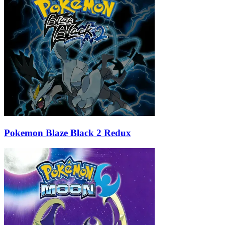
Pokemon Blaze Black 2 Redux