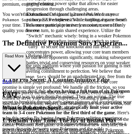
overwhelming power spike that allows for easier
premium, engaging content.
progression through challenging areas.
You won't find thousands of cloned games here. We feature
Execution:
Designate 1-2 core Pokemon as your
because we believe it's an exceptional game worth
primary EXP recipients. While battling, ensure these
Pokemon Sors
your time. That's our curatorial promise: less noise, more of the
Pokemon participate in every encounter, even if only
quality you deserve.
for one turn, to gain shared experience. Utilize the
"Switch" mechanic wisely: bring in a weaker Pokemon
for a single turn, then immediately switch to your
The Definitive Pokemon Sors Experien...
"carry" to secure the knockout and full EXP. This
concentrates power, allowing your core team members
ce: Why You Belong Here
Read More
to out-level opponents significantly, making subsequent
battles trivial and conserving resources on your weaker
Welcome to the only platform where your passion for gaming is met
team members.
with an unwavering commitment to perfection. We believe that
playing
should be an unadulterated joy, free from the
Pokemon Sors
3. The Pro Secret: A Counter-Intuitive Edge
FAQ
frustrations that plague so many online experiences. Our core
promise is simple yet profound: We handle all the friction, so you
Most players think that
always having a full team of six Pokemon
can focus purely on the fun. Here, every click, every moment, is
FAQ
is the best way to play from the outset. They are wrong. The true
crafted to serve your ultimate enjoyment, creating a gaming
secret to breaking through early-game plateaus and accelerating your
sanctuary where trust, respect, and belonging are not just words, but
What is Pokemon Sors?
dominance is to do the opposite:
strategically limit your active
the very foundation of your adventure.
team to 3-4 core Pokemon for the first third of the game
. Here's
why this works: By having fewer Pokemon splitting experience,
Pokemon Sors is an exciting fan-made Pokemon hack based on the
1. Reclaim Your Time: The Joy of Instant Play
your chosen core team levels up significantly faster. This creates a
classic Pokemon Red game. It features a brand new storyline, new
power disparity between your Pokemon and the wild
regions to explore, and a variety of unique fan-created Pokemon.
In a world that constantly demands your attention, your precious