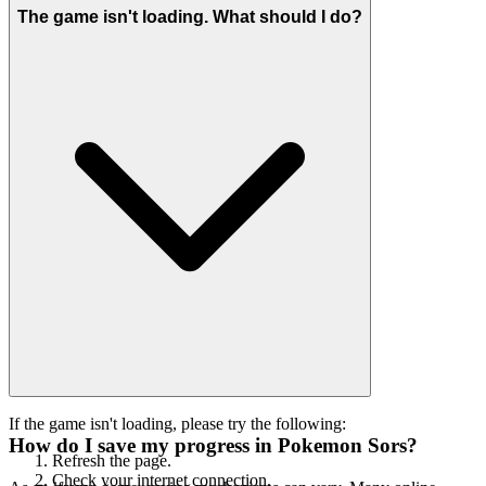
The game isn't loading. What should I do?
If the game isn't loading, please try the following:
How do I save my progress in Pokemon Sors?
Refresh the page.
Check your internet connection.