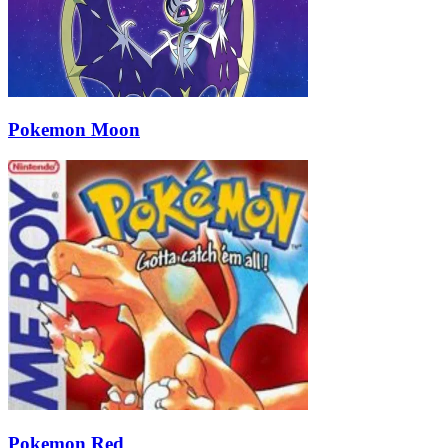
Pokemon Moon
Pokemon Red