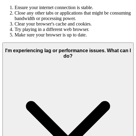
Ensure your internet connection is stable.
Close any other tabs or applications that might be consuming
bandwidth or processing power.
Clear your browser's cache and cookies.
Try playing in a different web browser.
Make sure your browser is up to date.
I'm experiencing lag or performance issues. What can I
do?