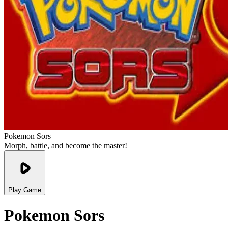
Pokemon Sors
Morph, battle, and become the master!
Play Game
Pokemon Sors