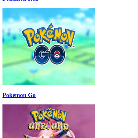
Pokemon Go