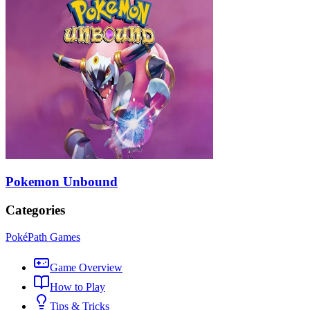
Pokemon Unbound
Categories
PokéPath Games
Game Overview
How to Play
Tips & Tricks