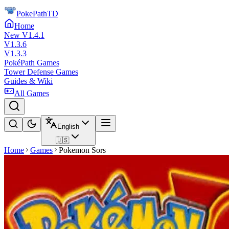
PokePathTD
Home
New V1.4.1
V1.3.6
V1.3.3
PokéPath Games
Tower Defense Games
Guides & Wiki
All Games
English
🇺🇸
Home
Games
Pokemon Sors