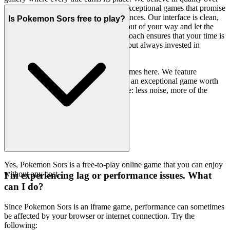
quantity, hand-picking only the most exceptional games that promise
genuine entertainment and rich experiences. Our interface is clean,
Is Pokemon Sors free to play?
fast, and unobtrusive, designed to get out of your way and let the
games speak for themselves. This approach ensures that your time is
never wasted on clutter or mediocrity, but always invested in
premium, engaging content.
You won't find thousands of cloned games here. We feature
because we believe it's an exceptional game worth
Pokemon Sors
your time. That's our curatorial promise: less noise, more of the
quality you deserve.
Yes, Pokemon Sors is a free-to-play online game that you can enjoy
without any cost.
I'm experiencing lag or performance issues. What
can I do?
Since Pokemon Sors is an iframe game, performance can sometimes
be affected by your browser or internet connection. Try the
following: