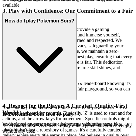
available.
3. Play with Confidence: Our Commitment to a Fair
& Secure Field
How do I play Pokemon Sors?
Your peace of mind is paramount. We provide a gaming
environment where you can truly relax and immerse yourself,
knowing that your achievements are earned and respected. We
uphold the highest standards of data privacy, safeguarding your
information with vigilance. Furthermore, we maintain a zero-
tolerance policy for cheating and dishonest play, ensuring that every
victory is legitimate and every challenge is fair. This dedication
cultivates a competitive landscape where true skill shines, and
integrity is always rewarded.
Chase that top spot on the
leaderboard knowing it's
Pokemon Sors
a true test of skill. We build the secure, fair playground, so you can
focus on building your legacy.
4. Respect for the Player: A Curated, Quality-First
You can play Pokemon Sors online directly in your browser! Just
World
use your keyboard for controls. Typically, 'Z' is used to start and for
Is Pokemon Sors free to play?
actions, and the arrow keys for movement. Specific controls might
be displayed on-screen or in a help menu within the game if
We recognize your intelligence and value your discerning taste. Our
Yes, Pokemon Sors is a free-to-play online game that you can enjoy
available.
platform isn't just a repository of games; it's a carefully curated
without any cost.
gallery where every title earns its place. We believe in quality over