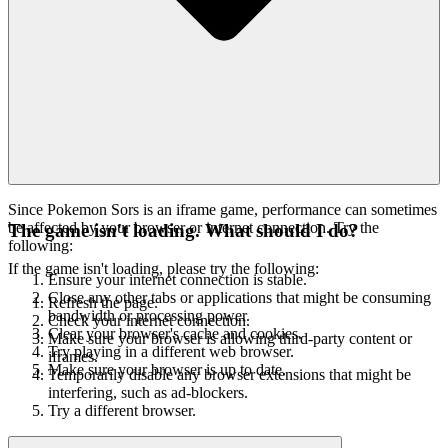
Since Pokemon Sors is an iframe game, performance can sometimes
be affected by your browser or internet connection. Try the
The game isn't loading. What should I do?
following:
If the game isn't loading, please try the following:
Ensure your internet connection is stable.
Close any other tabs or applications that might be consuming
Refresh the page.
bandwidth or processing power.
Check your internet connection.
Clear your browser's cache and cookies.
Make sure your browser is allowing third-party content or
Try playing in a different web browser.
iframes.
Make sure your browser is up to date.
Temporarily disable any browser extensions that might be
interfering, such as ad-blockers.
Try a different browser.