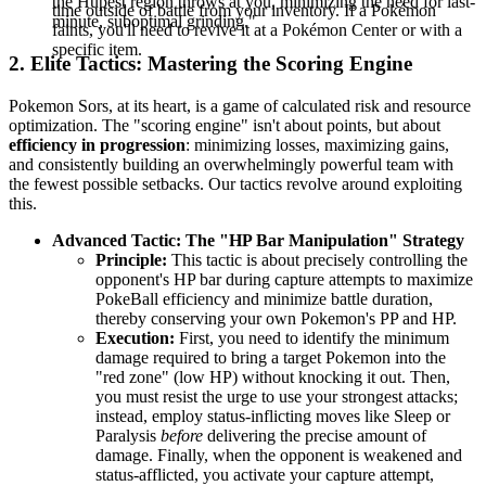
the Hupest region throws at you, minimizing the need for last-
time outside of battle from your inventory. If a Pokémon
minute, suboptimal grinding."
faints, you'll need to revive it at a Pokémon Center or with a
specific item.
2. Elite Tactics: Mastering the Scoring Engine
Pokemon Sors, at its heart, is a game of calculated risk and resource
optimization. The "scoring engine" isn't about points, but about
efficiency in progression
: minimizing losses, maximizing gains,
and consistently building an overwhelmingly powerful team with
the fewest possible setbacks. Our tactics revolve around exploiting
this.
Advanced Tactic: The "HP Bar Manipulation" Strategy
Principle:
This tactic is about precisely controlling the
opponent's HP bar during capture attempts to maximize
PokeBall efficiency and minimize battle duration,
thereby conserving your own Pokemon's PP and HP.
Execution:
First, you need to identify the minimum
damage required to bring a target Pokemon into the
"red zone" (low HP) without knocking it out. Then,
you must resist the urge to use your strongest attacks;
instead, employ status-inflicting moves like Sleep or
Paralysis
before
delivering the precise amount of
damage. Finally, when the opponent is weakened and
status-afflicted, you activate your capture attempt,