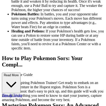
battle it and weaken it by reducing its health. Once it's weak
enough, use a Poké Ball to try and capture it. The weaker the
Pokémon, the higher your chances of success!
Pokémon Battles:
In battles, you and your opponent take
turns using your Pokémon's moves. Each move has different
power and effects. Pay attention to type advantages (e.g.,
Water beats Fire) for an edge in combat.
Healing and Potions:
If your Pokémon's health gets low, you
can use a Potion to restore some HP during battle or at any
time outside of battle from your inventory. If a Pokémon
faints, you'll need to revive it at a Pokémon Center or with a
specific item.
How to Play Pokemon Sors: Your
Compl...
ete First-Time Guide
Read More
Welcome, aspiring Pokémon Trainer! Get ready to embark on an
exciting adventure in the Hupest region. Pokémon Sors is a
revamped classic that's easy to pick up, and this guide will walk you
Tips & Tricks
through everything you need to know to start your journey, capture
amazing Pokémon, and become the very best.
Mastering Pokemon Sors: An Advanced