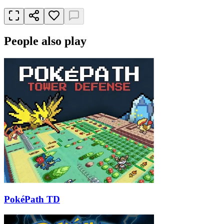
People also play
PokéPath TD