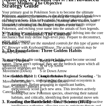
1. Your Mission: The Objective
Strategy Guide
Your primary goal in Pokémon Sors is to become the ultimate
Welcome, aspiring champions, to the definitive tactical breakdown
Pokémon master! This involves exploring the Hupest region,
of Pokemon Sors. This isn't a guide for casual players; this is your
catching a diverse team of Pokémon, battling other trainers, and
blueprint to dominating the Hupest region, mastering its unique
ultimately, defeating all challengers to prove your skill.
Pokemon, and etching your name into the annals of Sors legends.
We're going beyond basic type advantages and delving into the core
2. Taking Command: The Controls
mechanics that truly define high-level play. Prepare to deconstruct,
adapt, and conquer.
Disclaimer:
These are the standard controls for this type of game on
PC Browser with Keyboard/Mouse. The actual controls may be
1. The Foundation: Three Golden Habits
slightly different.
To ascend to the elite ranks, certain habits must become second
Action / Purpose
Key(s) / Gesture
nature. These aren't optional; they are the bedrock upon which all
Movement (Up)
W or Up Arrow
advanced strategies are built.
Movement (Down)
S or Down Arrow
Movement (Left)
A or Left Arrow
Golden Habit 1: Comprehensive Regional Scouting
- "In
, understanding the regional ecosystem is
Pokemon Sors
Movement (Right)
D or Right Arrow
paramount. Before engaging in significant battles,
Start / Confirm / Interact
Z
meticulously scout each new area. This involves actively
Cancel / Menu
X
seeking out new Pokemon species, observing their natural
habitats, and critically, identifying their potential move sets
3. Reading the Battlefield: Your Screen (HUD)
and stat distributions in the wild. This habit is about proactive
intelligence gathering, allowing you to anticipate threats and