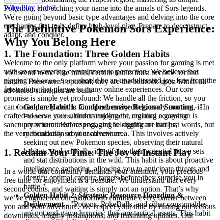
Why Play Here?
Pokemon, and etching your name into the annals of Sors legends.
We're going beyond basic type advantages and delving into the core
mechanics that truly define high-level play. Prepare to deconstruct,
The Definitive Pokemon Sors Experience:
adapt, and conquer.
Why You Belong Here
1. The Foundation: Three Golden Habits
Welcome to the only platform where your passion for gaming is met
with an unwavering commitment to perfection. We believe that
To ascend to the elite ranks, certain habits must become second
playing
should be an unadulterated joy, free from the
Pokemon Sors
nature. These aren't optional; they are the bedrock upon which all
frustrations that plague so many online experiences. Our core
advanced strategies are built.
promise is simple yet profound: We handle all the friction, so you
can focus purely on the fun. Here, every click, every moment, is
Golden Habit 1: Comprehensive Regional Scouting
- "In
crafted to serve your ultimate enjoyment, creating a gaming
, understanding the regional ecosystem is
Pokemon Sors
sanctuary where trust, respect, and belonging are not just words, but
paramount. Before engaging in significant battles,
the very foundation of your adventure.
meticulously scout each new area. This involves actively
seeking out new Pokemon species, observing their natural
habitats, and critically, identifying their potential move sets
1. Reclaim Your Time: The Joy of Instant Play
and stat distributions in the wild. This habit is about proactive
intelligence gathering, allowing you to anticipate threats and
In a world that constantly demands your attention, your precious
identify optimal capture targets before they surprise you in
free time for enjoyment is a treasure. We understand that every
battle."
second counts, and waiting is simply not an option. That’s why
Golden Habit 2: Strategic Resource Hoarding &
we’ve engineered our platform to eliminate every barrier between
Deployment
- "Potions, PokeBalls, and other consumables
you and your adventure. We respect your time by cutting out tedious
are not end-game luxuries; they are tactical assets. This habit
downloads, lengthy installations, and frustrating updates. Our