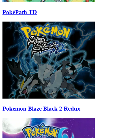
PokéPath TD
Pokemon Blaze Black 2 Redux