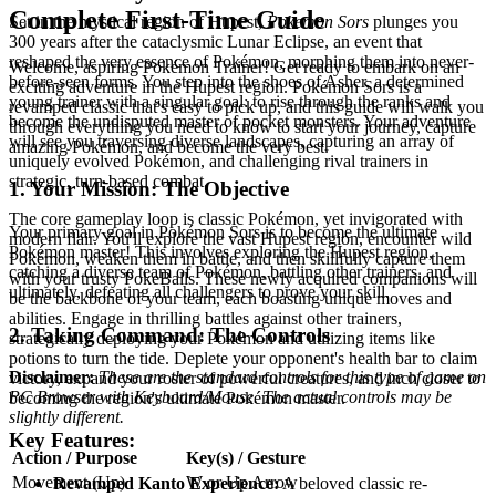
Complete First-Time Guide
Set in the mystical region of Hupest,
Pokemon Sors
plunges you
300 years after the cataclysmic Lunar Eclipse, an event that
reshaped the very essence of Pokémon, morphing them into never-
Welcome, aspiring Pokémon Trainer! Get ready to embark on an
before-seen forms. You step into the shoes of Asher, a determined
exciting adventure in the Hupest region. Pokémon Sors is a
young trainer with a singular goal: to rise through the ranks and
revamped classic that's easy to pick up, and this guide will walk you
become the undisputed master of pocket monsters. Your adventure
through everything you need to know to start your journey, capture
will see you traversing diverse landscapes, capturing an array of
amazing Pokémon, and become the very best.
uniquely evolved Pokémon, and challenging rival trainers in
strategic, turn-based combat.
1. Your Mission: The Objective
The core gameplay loop is classic Pokémon, yet invigorated with
Your primary goal in Pokémon Sors is to become the ultimate
modern flair. You'll explore the vast Hupest region, encounter wild
Pokémon master! This involves exploring the Hupest region,
Pokémon, weaken them in battle, and then skillfully capture them
catching a diverse team of Pokémon, battling other trainers, and
with your trusty PokeBalls. These newly acquired companions will
ultimately, defeating all challengers to prove your skill.
be the backbone of your team, each boasting unique moves and
abilities. Engage in thrilling battles against other trainers,
2. Taking Command: The Controls
strategically deploying your Pokémon and utilizing items like
potions to turn the tide. Deplete your opponent's health bar to claim
Disclaimer:
These are the standard controls for this type of game on
victory, expand your roster of powerful creatures, and inch closer to
PC Browser with Keyboard/Mouse. The actual controls may be
becoming the region's ultimate Pokémon master.
slightly different.
Key Features:
Action / Purpose
Key(s) / Gesture
Movement (Up)
W or Up Arrow
Revamped Kanto Experience:
A beloved classic re-