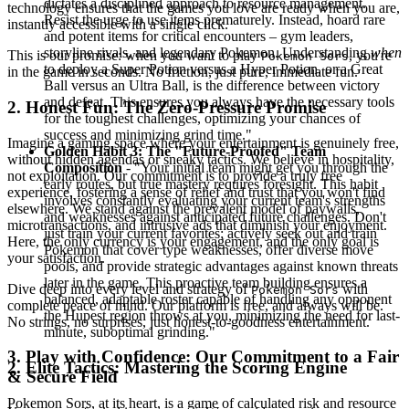
dictates a disciplined approach to resource management.
technology ensures that the games you love are ready when you are,
Resist the urge to use items prematurely. Instead, hoard rare
instantly accessible with a single click.
and potent items for critical encounters – gym leaders,
storyline rivals, and legendary Pokemon. Understanding
when
This is our promise: when you want to play
, you're
Pokemon Sors
to deploy a Super Potion versus a Hyper Potion, or a Great
in the game in seconds. No friction, just pure, immediate fun.
Ball versus an Ultra Ball, is the difference between victory
and defeat. This ensures you always have the necessary tools
2. Honest Fun: The Zero-Pressure Promise
for the toughest challenges, optimizing your chances of
success and minimizing grind time."
Imagine a gaming space where your entertainment is genuinely free,
Golden Habit 3: The "Future-Proofed" Team
without hidden agendas or sneaky tactics. We believe in hospitality,
Composition
- "Your initial team might get you through the
not exploitation. Our commitment is to provide a truly free
early routes, but true mastery requires foresight. This habit
experience, fostering a sense of relief and trust that you won't find
involves constantly evaluating your current team's strengths
elsewhere. We stand against the prevalent model of paywalls,
and weaknesses against anticipated future challenges. Don't
microtransactions, and intrusive ads that diminish your enjoyment.
just train your current favorites; actively seek out and train
Here, the only currency is your engagement, and the only goal is
Pokemon that cover type weaknesses, offer diverse move
your satisfaction.
pools, and provide strategic advantages against known threats
later in the game. This proactive team building ensures a
Dive deep into every level and strategy of
with
Pokemon Sors
balanced, adaptable roster capable of handling any opponent
complete peace of mind. Our platform is free, and always will be.
the Hupest region throws at you, minimizing the need for last-
No strings, no surprises, just honest-to-goodness entertainment.
minute, suboptimal grinding."
3. Play with Confidence: Our Commitment to a Fair
2. Elite Tactics: Mastering the Scoring Engine
& Secure Field
Pokemon Sors, at its heart, is a game of calculated risk and resource