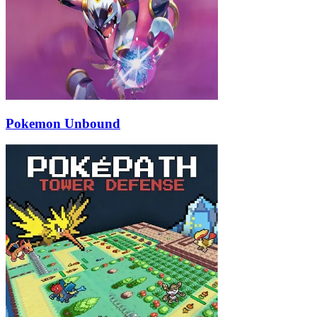
Pokemon Unbound