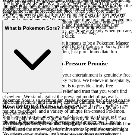
Pokemon/trainers you encounter, making battles far easier, reducing
You'll embark on an adventure as Asher, aiming to become the
free time for enjoyment is a treasure. We understand that every
the need for healing items, and allowing you to progress through the
ultimate Pokemon trainer 300 years after a mysterious Lunar
second counts, and waiting is simply not an option. That’s why
early game at an unprecedented pace. Once your core team is
Eclipse.
we’ve engineered our platform to eliminate every barrier between
significantly over-leveled, you can then effortlessly train up new
you and your adventure. We respect your time by cutting out tedious
recruits or fill out your roster without the early-game grind. This
downloads, lengthy installations, and frustrating updates. Our
counter-intuitive approach streamlines your progression and
What is Pokemon Sors?
technology ensures that the games you love are ready when you are,
establishes an early, unassailable power advantage.
instantly accessible with a single click.
Now, go forth and redefine what it means to be a Pokemon Master
This is our promise: when you want to play
, you're
Pokemon Sors
in Hupest. The region awaits your tactical brilliance!
in the game in seconds. No friction, just pure, immediate fun.
2. Honest Fun: The Zero-Pressure Promise
Imagine a gaming space where your entertainment is genuinely free,
without hidden agendas or sneaky tactics. We believe in hospitality,
not exploitation. Our commitment is to provide a truly free
experience, fostering a sense of relief and trust that you won't find
elsewhere. We stand against the prevalent model of paywalls,
Pokemon Sors is an exciting fan-made Pokemon hack based on the
microtransactions, and intrusive ads that diminish your enjoyment.
classic Pokemon Red game. It features a brand new storyline, new
How do I play Pokemon Sors?
Here, the only currency is your engagement, and the only goal is
regions to explore, and a variety of unique fan-created Pokemon.
your satisfaction.
You'll embark on an adventure as Asher, aiming to become the
You can play Pokemon Sors online directly in your browser! Just
ultimate Pokemon trainer 300 years after a mysterious Lunar
Dive deep into every level and strategy of
with
use your keyboard for controls. Typically, 'Z' is used to start and for
Pokemon Sors
Eclipse.
complete peace of mind. Our platform is free, and always will be.
actions, and the arrow keys for movement. Specific controls might
No strings, no surprises, just honest-to-goodness entertainment.
be displayed on-screen or in a help menu within the game if