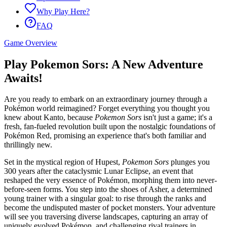
Why Play Here?
FAQ
Game Overview
Play Pokemon Sors: A New Adventure
Awaits!
Are you ready to embark on an extraordinary journey through a
Pokémon world reimagined? Forget everything you thought you
knew about Kanto, because
Pokemon Sors
isn't just a game; it's a
fresh, fan-fueled revolution built upon the nostalgic foundations of
Pokémon Red, promising an experience that's both familiar and
thrillingly new.
Set in the mystical region of Hupest,
Pokemon Sors
plunges you
300 years after the cataclysmic Lunar Eclipse, an event that
reshaped the very essence of Pokémon, morphing them into never-
before-seen forms. You step into the shoes of Asher, a determined
young trainer with a singular goal: to rise through the ranks and
become the undisputed master of pocket monsters. Your adventure
will see you traversing diverse landscapes, capturing an array of
uniquely evolved Pokémon, and challenging rival trainers in