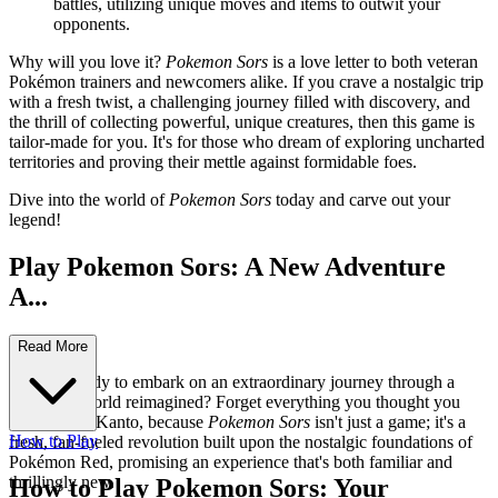
battles, utilizing unique moves and items to outwit your
opponents.
Why will you love it?
Pokemon Sors
is a love letter to both veteran
Pokémon trainers and newcomers alike. If you crave a nostalgic trip
with a fresh twist, a challenging journey filled with discovery, and
the thrill of collecting powerful, unique creatures, then this game is
tailor-made for you. It's for those who dream of exploring uncharted
territories and proving their mettle against formidable foes.
Dive into the world of
Pokemon Sors
today and carve out your
legend!
Play Pokemon Sors: A New Adventure
A...
waits!
Read More
Are you ready to embark on an extraordinary journey through a
Pokémon world reimagined? Forget everything you thought you
knew about Kanto, because
Pokemon Sors
isn't just a game; it's a
How to Play
fresh, fan-fueled revolution built upon the nostalgic foundations of
Pokémon Red, promising an experience that's both familiar and
thrillingly new.
How to Play Pokemon Sors: Your