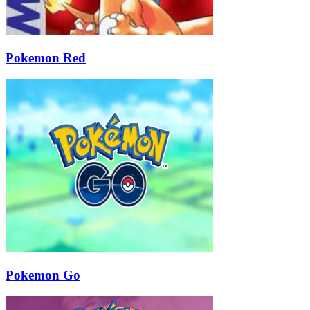
Pokemon Red
Pokemon Go