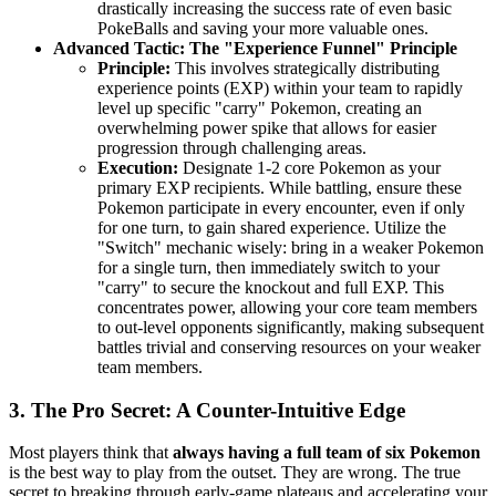
drastically increasing the success rate of even basic
PokeBalls and saving your more valuable ones.
Advanced Tactic: The "Experience Funnel" Principle
Principle:
This involves strategically distributing
experience points (EXP) within your team to rapidly
level up specific "carry" Pokemon, creating an
overwhelming power spike that allows for easier
progression through challenging areas.
Execution:
Designate 1-2 core Pokemon as your
primary EXP recipients. While battling, ensure these
Pokemon participate in every encounter, even if only
for one turn, to gain shared experience. Utilize the
"Switch" mechanic wisely: bring in a weaker Pokemon
for a single turn, then immediately switch to your
"carry" to secure the knockout and full EXP. This
concentrates power, allowing your core team members
to out-level opponents significantly, making subsequent
battles trivial and conserving resources on your weaker
team members.
3. The Pro Secret: A Counter-Intuitive Edge
Most players think that
always having a full team of six Pokemon
is the best way to play from the outset. They are wrong. The true
secret to breaking through early-game plateaus and accelerating your