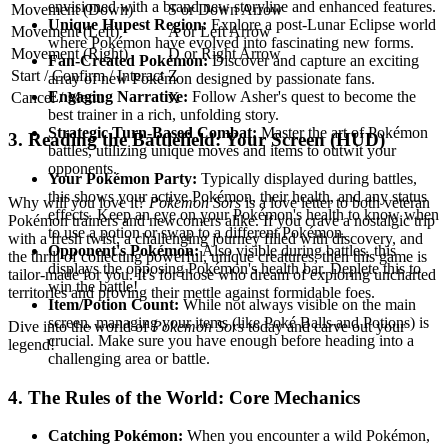
envisioned with a brand new storyline and enhanced features.
Movement (Down)
S or Down Arrow
Unique Hupest Region:
Explore a post-Lunar Eclipse world
Movement (Left)
A or Left Arrow
where Pokémon have evolved into fascinating new forms.
Movement (Right)
D or Right Arrow
Fan-Created Pokémon:
Discover and capture an exciting
Start / Confirm / Interact
Z
array of new Pokémon designed by passionate fans.
Engaging Narrative:
Follow Asher's quest to become the
Cancel / Menu
X
best trainer in a rich, unfolding story.
Strategic Turn-Based Combat:
Master the art of Pokémon
3. Reading the Battlefield: Your Screen (HUD)
battles, utilizing unique moves and items to outwit your
opponents.
Your Pokémon Party:
Typically displayed during battles,
this shows your active Pokémon, their health, and any status
Why will you love it?
Pokemon Sors
is a love letter to both veteran
effects. Keep an eye on your Pokémon's health to know when
Pokémon trainers and newcomers alike. If you crave a nostalgic trip
to use a potion or swap to a different Pokémon.
with a fresh twist, a challenging journey filled with discovery, and
Opponent's Pokémon:
Also visible during battles, this
the thrill of collecting powerful, unique creatures, then this game is
displays the opposing Pokémon's health bar. Deplete this to
tailor-made for you. It's for those who dream of exploring uncharted
win the battle!
territories and proving their mettle against formidable foes.
Item/Potion Count:
While not always visible on the main
screen, managing your items (like Poké Balls and Potions) is
Dive into the world of
Pokemon Sors
today and carve out your
crucial. Make sure you have enough before heading into a
legend!
challenging area or battle.
4. The Rules of the World: Core Mechanics
Catching Pokémon:
When you encounter a wild Pokémon,