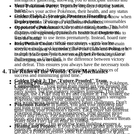
identify optimal capture targets before they surprise you in
Your Pokémon Party:
Typically displayed during battles,
battle."
this shows your active Pokémon, their health, and any status
Golden Habit 2: Strategic Resource Hoarding &
effects. Keep an eye on your Pokémon's health to know when
Deployment
- "Potions, PokeBalls, and other consumables
to use a potion or swap to a different Pokémon.
are not end-game luxuries; they are tactical assets. This habit
Opponent's Pokémon:
Also visible during battles, this
dictates a disciplined approach to resource management.
displays the opposing Pokémon's health bar. Deplete this to
Resist the urge to use items prematurely. Instead, hoard rare
win the battle!
and potent items for critical encounters – gym leaders,
Item/Potion Count:
While not always visible on the main
storyline rivals, and legendary Pokemon. Understanding
when
screen, managing your items (like Poké Balls and Potions) is
to deploy a Super Potion versus a Hyper Potion, or a Great
crucial. Make sure you have enough before heading into a
Ball versus an Ultra Ball, is the difference between victory
challenging area or battle.
and defeat. This ensures you always have the necessary tools
for the toughest challenges, optimizing your chances of
4. The Rules of the World: Core Mechanics
success and minimizing grind time."
Golden Habit 3: The "Future-Proofed" Team
Catching Pokémon:
When you encounter a wild Pokémon,
Composition
- "Your initial team might get you through the
battle it and weaken it by reducing its health. Once it's weak
early routes, but true mastery requires foresight. This habit
enough, use a Poké Ball to try and capture it. The weaker the
involves constantly evaluating your current team's strengths
Pokémon, the higher your chances of success!
and weaknesses against anticipated future challenges. Don't
Pokémon Battles:
In battles, you and your opponent take
just train your current favorites; actively seek out and train
turns using your Pokémon's moves. Each move has different
Pokemon that cover type weaknesses, offer diverse move
power and effects. Pay attention to type advantages (e.g.,
pools, and provide strategic advantages against known threats
Water beats Fire) for an edge in combat.
later in the game. This proactive team building ensures a
Healing and Potions:
If your Pokémon's health gets low, you
balanced, adaptable roster capable of handling any opponent
can use a Potion to restore some HP during battle or at any