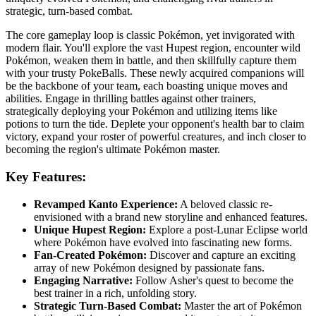
strategic, turn-based combat.
The core gameplay loop is classic Pokémon, yet invigorated with
modern flair. You'll explore the vast Hupest region, encounter wild
Pokémon, weaken them in battle, and then skillfully capture them
with your trusty PokeBalls. These newly acquired companions will
be the backbone of your team, each boasting unique moves and
abilities. Engage in thrilling battles against other trainers,
strategically deploying your Pokémon and utilizing items like
potions to turn the tide. Deplete your opponent's health bar to claim
victory, expand your roster of powerful creatures, and inch closer to
becoming the region's ultimate Pokémon master.
Key Features:
Revamped Kanto Experience:
A beloved classic re-
envisioned with a brand new storyline and enhanced features.
Unique Hupest Region:
Explore a post-Lunar Eclipse world
where Pokémon have evolved into fascinating new forms.
Fan-Created Pokémon:
Discover and capture an exciting
array of new Pokémon designed by passionate fans.
Engaging Narrative:
Follow Asher's quest to become the
best trainer in a rich, unfolding story.
Strategic Turn-Based Combat:
Master the art of Pokémon