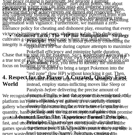
Your peace of mind is paramount. We provide a gaming
optimization. The "scoring engine" isn't about points, but about
environment where you can truly relax and immerse yourself,
efficiency in progression
: minimizing losses, maximizing gains,
knowing that your achievements are earned and respected. We
and consistently building an overwhelmingly powerful team with
uphold the highest standards of data privacy, safeguarding your
the fewest possible setbacks. Our tactics revolve around exploiting
information with vigilance. Furthermore, we maintain a zero-
this.
tolerance policy for cheating and dishonest play, ensuring that every
victory is legitimate and every challenge is fair. This dedication
Advanced Tactic: The "HP Bar Manipulation" Strategy
cultivates a competitive landscape where true skill shines, and
Principle:
This tactic is about precisely controlling the
integrity is always rewarded.
opponent's HP bar during capture attempts to maximize
PokeBall efficiency and minimize battle duration,
Chase that top spot on the
leaderboard knowing it's
Pokemon Sors
thereby conserving your own Pokemon's PP and HP.
a true test of skill. We build the secure, fair playground, so you can
Execution:
First, you need to identify the minimum
focus on building your legacy.
damage required to bring a target Pokemon into the
"red zone" (low HP) without knocking it out. Then,
4. Respect for the Player: A Curated, Quality-First
you must resist the urge to use your strongest attacks;
World
instead, employ status-inflicting moves like Sleep or
Paralysis
before
delivering the precise amount of
damage. Finally, when the opponent is weakened and
We recognize your intelligence and value your discerning taste. Our
status-afflicted, you activate your capture attempt,
platform isn't just a repository of games; it's a carefully curated
drastically increasing the success rate of even basic
gallery where every title earns its place. We believe in quality over
PokeBalls and saving your more valuable ones.
quantity, hand-picking only the most exceptional games that promise
Advanced Tactic: The "Experience Funnel" Principle
genuine entertainment and rich experiences. Our interface is clean,
Principle:
This involves strategically distributing
fast, and unobtrusive, designed to get out of your way and let the
experience points (EXP) within your team to rapidly
games speak for themselves. This approach ensures that your time is
level up specific "carry" Pokemon, creating an
never wasted on clutter or mediocrity, but always invested in