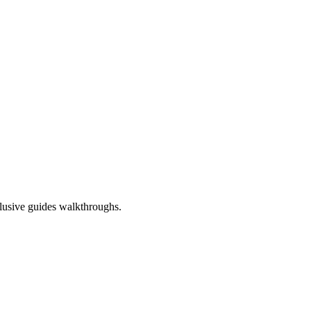
lusive guides walkthroughs.