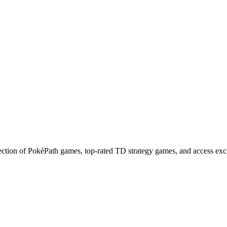
tion of PokéPath games, top-rated TD strategy games, and access exc