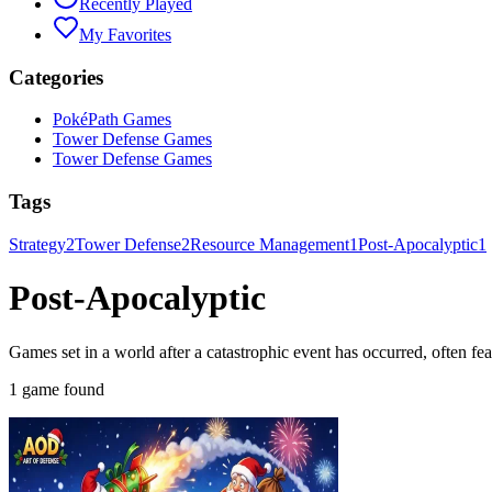
Recently Played
My Favorites
Categories
PokéPath Games
Tower Defense Games
Tower Defense Games
Tags
Strategy
2
Tower Defense
2
Resource Management
1
Post-Apocalyptic
1
Post-Apocalyptic
Games set in a world after a catastrophic event has occurred, often fe
1 game found