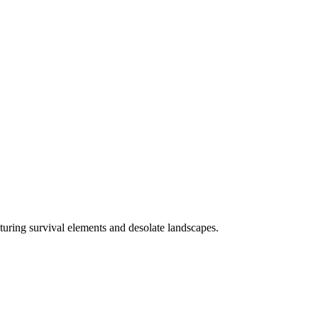
aturing survival elements and desolate landscapes.