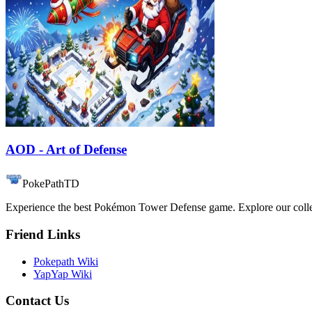
AOD - Art of Defense
PokePathTD
Experience the best Pokémon Tower Defense game. Explore our collec
Friend Links
Pokepath Wiki
YapYap Wiki
Contact Us