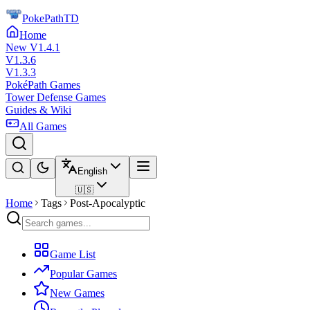
PokePathTD
Home
New V1.4.1
V1.3.6
V1.3.3
PokéPath Games
Tower Defense Games
Guides & Wiki
All Games
English
🇺🇸
Home
Tags
Post-Apocalyptic
Game List
Popular Games
New Games