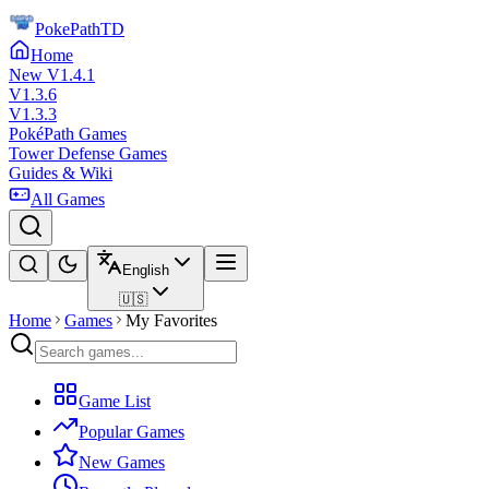
PokePathTD
Home
New V1.4.1
V1.3.6
V1.3.3
PokéPath Games
Tower Defense Games
Guides & Wiki
All Games
English
🇺🇸
Home
Games
My Favorites
Game List
Popular Games
New Games