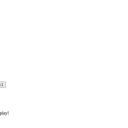
c
1
play!