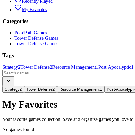
Recently Played
My Favorites
Categories
PokéPath Games
Tower Defense Games
Tower Defense Games
Tags
Strategy
2
Tower Defense
2
Resource Management
1
Post-Apocalyptic
1
Strategy
2
Tower Defense
2
Resource Management
1
Post-Apocalypti
My Favorites
Your favorite games collection. Save and organize games you love to 
No games found