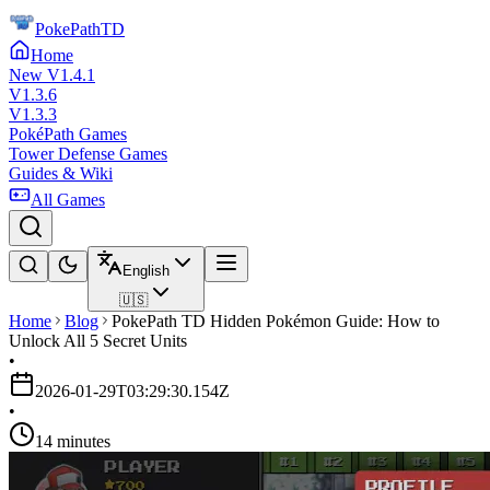
PokePathTD
Home
New V1.4.1
V1.3.6
V1.3.3
PokéPath Games
Tower Defense Games
Guides & Wiki
All Games
English
🇺🇸
Home
Blog
PokePath TD Hidden Pokémon Guide: How to
Unlock All 5 Secret Units
•
2026-01-29T03:29:30.154Z
•
14 minutes