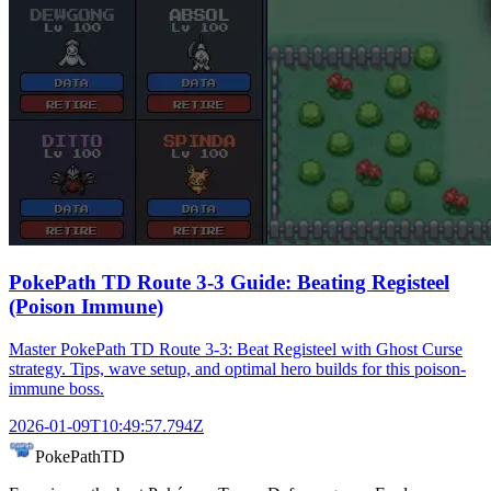
PokePath TD Route 3-3 Guide: Beating Registeel
(Poison Immune)
Master PokePath TD Route 3-3: Beat Registeel with Ghost Curse
strategy. Tips, wave setup, and optimal hero builds for this poison-
immune boss.
2026-01-09T10:49:57.794Z
PokePathTD