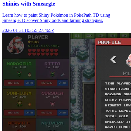
Shinies with Smeargle
Learn how to paint Shiny Pokémon in PokePath TD using
Smeargle. Discover Shiny odds and farming strategies.
2026-01-31T03:55:27.465Z