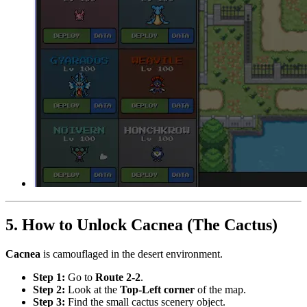
5. How to Unlock Cacnea (The Cactus)
Cacnea
is camouflaged in the desert environment.
Step 1:
Go to
Route 2-2
.
Step 2:
Look at the
Top-Left corner
of the map.
Step 3:
Find the small cactus scenery object.