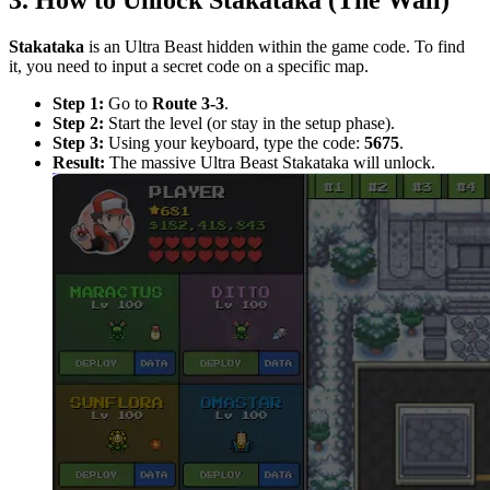
3. How to Unlock Stakataka (The Wall)
Stakataka
is an Ultra Beast hidden within the game code. To find
it, you need to input a secret code on a specific map.
Step 1:
Go to
Route 3-3
.
Step 2:
Start the level (or stay in the setup phase).
Step 3:
Using your keyboard, type the code:
5675
.
Result:
The massive Ultra Beast Stakataka will unlock.