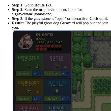
Step 1:
Go to
Route 1-3
.
Step 2:
Scan the map environment. Look for
a
gravestone
(tombstone).
Step 3:
If the gravestone is "open" or interactive,
Click on it
.
Result:
The playful ghost dog Greavard will pop out and join
you.