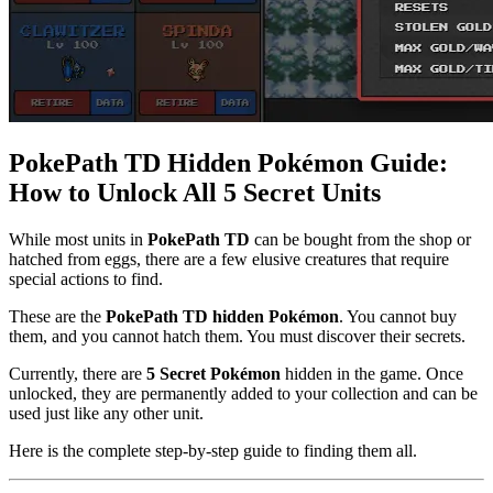
PokePath TD Hidden Pokémon Guide:
How to Unlock All 5 Secret Units
While most units in
PokePath TD
can be bought from the shop or
hatched from eggs, there are a few elusive creatures that require
special actions to find.
These are the
PokePath TD hidden Pokémon
. You cannot buy
them, and you cannot hatch them. You must discover their secrets.
Currently, there are
5 Secret Pokémon
hidden in the game. Once
unlocked, they are permanently added to your collection and can be
used just like any other unit.
Here is the complete step-by-step guide to finding them all.