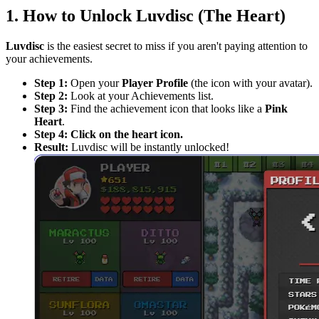
1. How to Unlock Luvdisc (The Heart)
Luvdisc
is the easiest secret to miss if you aren't paying attention to
your achievements.
Step 1:
Open your
Player Profile
(the icon with your avatar).
Step 2:
Look at your Achievements list.
Step 3:
Find the achievement icon that looks like a
Pink
Heart
.
Step 4:
Click on the heart icon.
Result:
Luvdisc will be instantly unlocked!