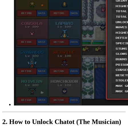
2. How to Unlock Chatot (The Musician)