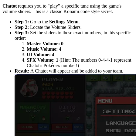
Chatot
requires you to "play" a specific tune using the game's
volume sliders. This is a classic Konami-code style secret.
Step 1:
Go to the
Settings Menu
.
Step 2:
Locate the Volume Sliders.
Step 3:
Set the sliders to these exact numbers, in this specific
order:
Master Volume:
0
Music Volume:
4
UI Volume:
4
SFX Volume:
1
(Hint: The numbers 0-4-4-1 represent
Chatot's Pokédex number!)
Result:
A Chatot will appear and be added to your team.