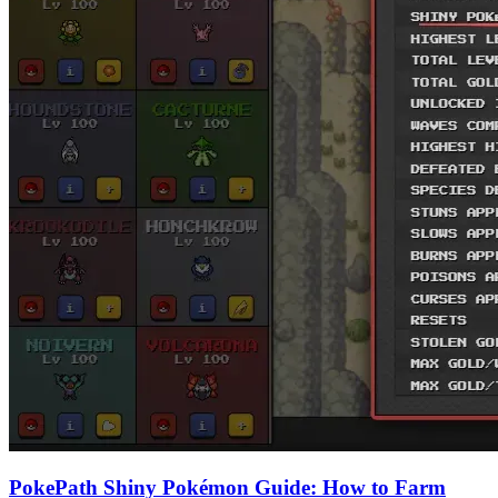
PokePath Shiny Pokémon Guide: How to Farm