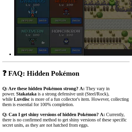
❓ FAQ: Hidden Pokémon
Q: Are these hidden Pokémon strong?
A:
They vary in
power.
Stakataka
is a strong defensive unit (Steel/Rock),
while
Luvdisc
is more of a fun collector's item. However, collecting
them is essential for 100% completion.
Q: Can I get shiny versions of hidden Pokémon?
A:
Currently,
there is no confirmed method to get shiny versions of these specific
secret units, as they are not hatched from eggs.