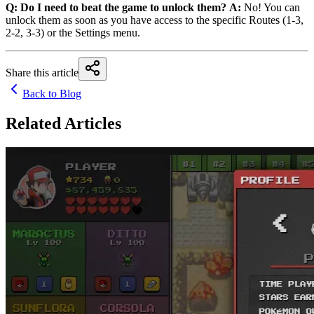
Q: Do I need to beat the game to unlock them?
A:
No! You can
unlock them as soon as you have access to the specific Routes (1-3,
2-2, 3-3) or the Settings menu.
Share this article
Back to Blog
Related Articles