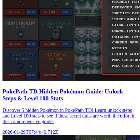
PokePath TD Hidden Pokémon Guide: Unlock
Steps & Level 100 Stats
Discover 5 hidden Pokémon in PokePath TD! Learn unlock steps
and Level 100 stats to see if these secret units are worth the effort in
this comprehensive guide.
2026-01-29T07:44:40.712Z