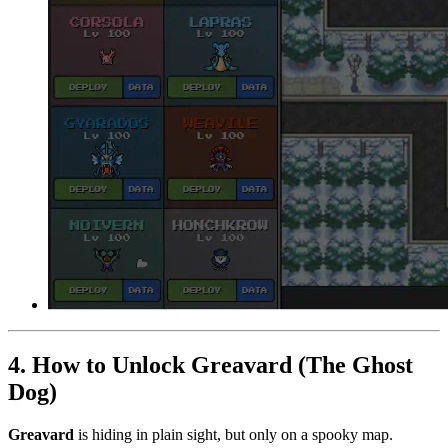
4. How to Unlock Greavard (The Ghost
Dog)
Greavard
is hiding in plain sight, but only on a spooky map.