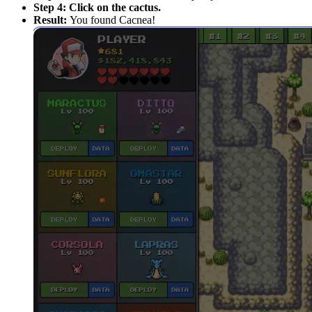
Step 4:
Click on the cactus.
Result:
You found Cacnea!